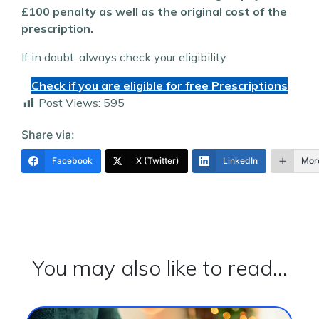
£100 penalty as well as the original cost of the
prescription.
If in doubt, always check your eligibility.
Check if you are eligible for free Prescriptions
Post Views:
595
Share via:
Facebook
X (Twitter)
LinkedIn
Mor
You may also like to read...