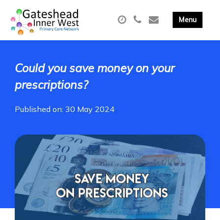
Could you save money on your
prescriptions?
Published on: 30 May 2024