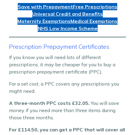
Save with Prepayment
Free Prescriptions
Universal Credit and Benefits
Maternity Exemptions
Medical Exemptions
NHS Low Income Scheme
Prescription Prepayment Certificates
If you know you will need lots of different
prescriptions, it may be cheaper for you to buy a
prescription prepayment certificate (PPC).
For a set cost, a PPC covers any prescriptions you
might need.
A three-month PPC costs £32.05.
You will save
money if you need more than three items during
those three months.
For £114.50, you can get a PPC that will cover all