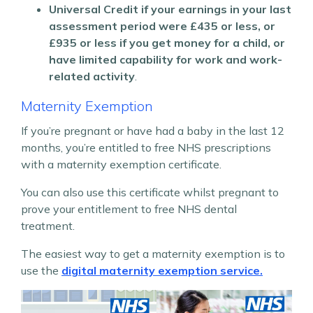
Universal Credit if your earnings in your last
assessment period were £435 or less, or
£935 or less if you get money for a child, or
have limited capability for work and work-
related activity
.
Maternity Exemption
If you’re pregnant or have had a baby in the last 12
months, you’re entitled to free NHS prescriptions
with a maternity exemption certificate.
You can also use this certificate whilst pregnant to
prove your entitlement to free NHS dental
treatment.
The easiest way to get a maternity exemption is to
use the
digital maternity exemption service.