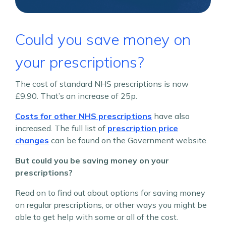
Could you save money on
your prescriptions?
The cost of standard NHS prescriptions is now
£9.90. That’s an increase of 25p.
Costs for other NHS prescriptions
have also
increased. The full list of
prescription price
changes
can be found on the Government website.
But could you be saving money on your
prescriptions?
Read on to find out about options for saving money
on regular prescriptions, or other ways you might be
able to get help with some or all of the cost.