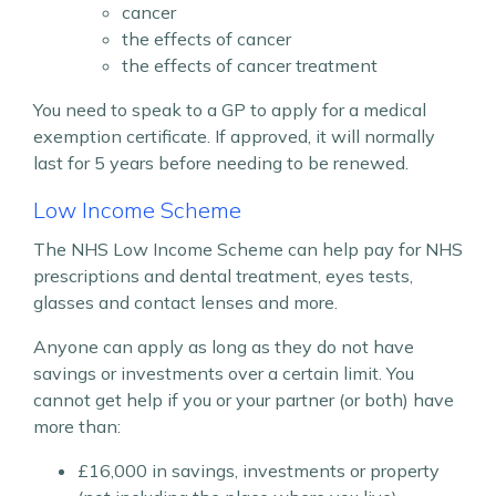
cancer
the effects of cancer
the effects of cancer treatment
You need to speak to a GP to apply for a medical
exemption certificate. If approved, it will normally
last for 5 years before needing to be renewed.
Low Income Scheme
The NHS Low Income Scheme can help pay for NHS
prescriptions and dental treatment, eyes tests,
glasses and contact lenses and more.
Anyone can apply as long as they do not have
savings or investments over a certain limit. You
cannot get help if you or your partner (or both) have
more than:
£16,000 in savings, investments or property