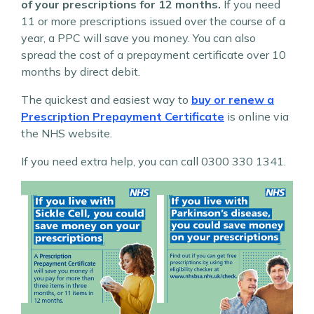
of your prescriptions for 12 months.
If you need
11 or more prescriptions issued over the course of a
year, a PPC will save you money. You can also
spread the cost of a prepayment certificate over 10
months by direct debit.
The quickest and easiest way to
buy or renew a
Prescription Prepayment Certificate
is online via
the NHS website.
If you need extra help, you can call 0300 330 1341.