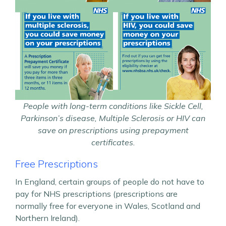
People with long-term conditions like Sickle Cell,
Parkinson’s disease, Multiple Sclerosis or HIV can
save on prescriptions using prepayment
certificates.
Free Prescriptions
In England, certain groups of people do not have to
pay for NHS prescriptions (prescriptions are
normally free for everyone in Wales, Scotland and
Northern Ireland).