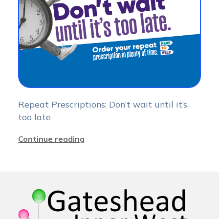
Repeat Prescriptions: Don’t wait until it’s
too late
Continue reading