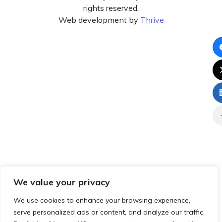
rights reserved.
Web development by
Thrive
We value your privacy
We use cookies to enhance your browsing experience,
serve personalized ads or content, and analyze our traffic.