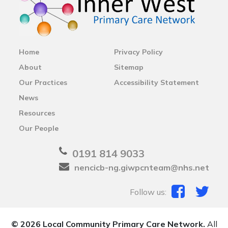
Home
Privacy Policy
About
Sitemap
Our Practices
Accessibility Statement
News
Resources
Our People
0191 814 9033
nencicb-ng.giwpcnteam@nhs.net
Follow us:
© 2026 Local Community Primary Care Network.
All