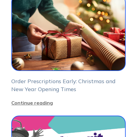
Order Prescriptions Early: Christmas and
New Year Opening Times
Continue reading