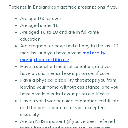
Patients in England can get free prescriptions if you:
Are aged 60 or over
Are aged under 16
Are aged 16 to 18 and are in full-time
education
Are pregnant or have had a baby in the last 12
months, and you have a valid
maternity
exemption certificate
Have a specified medical condition, and you
have a valid medical exemption certificate
Have a physical disability that stops you from
leaving your home without assistance, and you
have a valid medical exemption certificate
Have a valid war pension exemption certificate
and the prescription is for your accepted
disability
Are an NHS inpatient (if you’ve been referred
to the hospital and need to stay overnight)