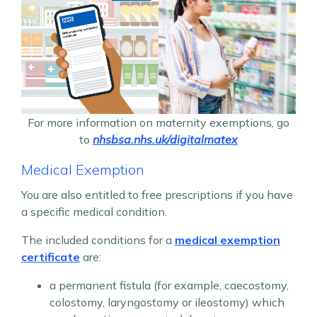
For more information on maternity exemptions, go
to
nhsbsa.nhs.uk/digitalmatex
Medical Exemption
You are also entitled to free prescriptions if you have
a specific medical condition.
The included conditions for a
medical exemption
certificate
are:
a permanent fistula (for example, caecostomy,
colostomy, laryngostomy or ileostomy) which