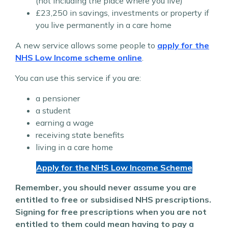
(not including the place where you live)
£23,250 in savings, investments or property if
you live permanently in a care home
A new service allows some people to
apply for the
NHS Low Income scheme online
.
You can use this service if you are:
a pensioner
a student
earning a wage
receiving state benefits
living in a care home
Apply for the NHS Low Income Scheme
Remember, you should never assume you are
entitled to free or subsidised NHS prescriptions.
Signing for free prescriptions when you are not
entitled to them could mean having to pay a