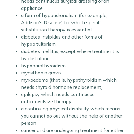
needs continuous surgical dressing or an
appliance
a form of hypoadrenalism (for example,
Addison’s Disease) for which specific
substitution therapy is essential
diabetes insipidus and other forms of
hypopituitarism
diabetes mellitus, except where treatment is
by diet alone
hypoparathyroidism
myasthenia gravis
myxoedema (that is, hypothyroidism which
needs thyroid hormone replacement)
epilepsy which needs continuous
anticonvulsive therapy
a continuing physical disability which means
you cannot go out without the help of another
person
cancer and are undergoing treatment for either: