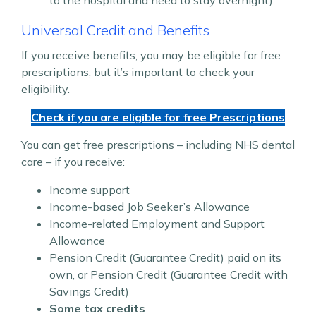
Universal Credit and Benefits
If you receive benefits, you may be eligible for free
prescriptions, but it’s important to check your
eligibility.
Check if you are eligible for free Prescriptions
You can get free prescriptions – including NHS dental
care – if you receive:
Income support
Income-based Job Seeker’s Allowance
Income-related Employment and Support
Allowance
Pension Credit (Guarantee Credit) paid on its
own, or Pension Credit (Guarantee Credit with
Savings Credit)
Some tax credits