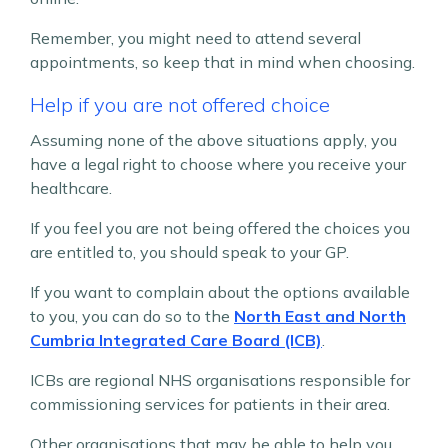
Remember, you might need to attend several
appointments, so keep that in mind when choosing.
Help if you are not offered choice
Assuming none of the above situations apply, you
have a legal right to choose where you receive your
healthcare.
If you feel you are not being offered the choices you
are entitled to, you should speak to your GP.
If you want to complain about the options available
to you, you can do so to the
North East and North
Cumbria Integrated Care Board (ICB)
.
ICBs are regional NHS organisations responsible for
commissioning services for patients in their area.
Other organisations that may be able to help you