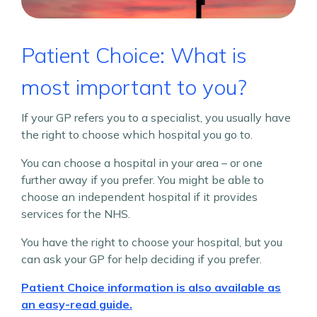
Patient Choice: What is
most important to you?
If your GP refers you to a specialist, you usually have
the right to choose which hospital you go to.
You can choose a hospital in your area – or one
further away if you prefer. You might be able to
choose an independent hospital if it provides
services for the NHS.
You have the right to choose your hospital, but you
can ask your GP for help deciding if you prefer.
Patient Choice information is also available as
an easy-read guide.