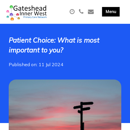
Patient Choice: What is most
important to you?
Published on: 11 Jul 2024