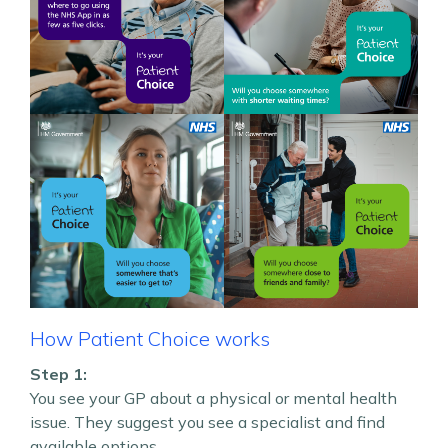
How Patient Choice works
Step 1:
You see your GP about a physical or mental health
issue. They suggest you see a specialist and find
available options.