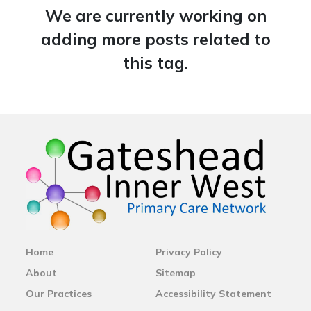
We are currently working on
adding more posts related to
this tag.
Home
Privacy Policy
About
Sitemap
Our Practices
Accessibility Statement