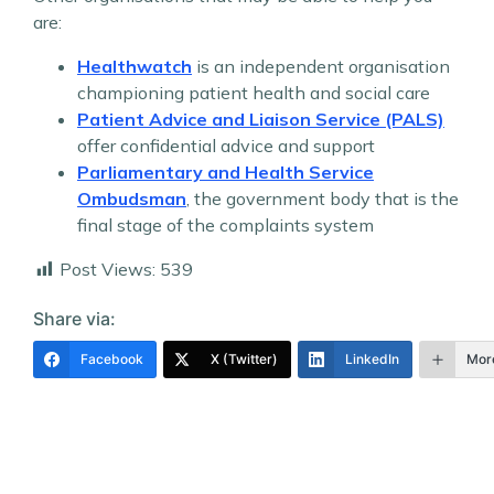
are:
Healthwatch
is an independent organisation
championing patient health and social care
Patient Advice and Liaison Service (PALS)
offer confidential advice and support
Parliamentary and Health Service
Ombudsman
, the government body that is the
final stage of the complaints system
Post Views:
539
Share via:
Facebook
X (Twitter)
LinkedIn
Mor