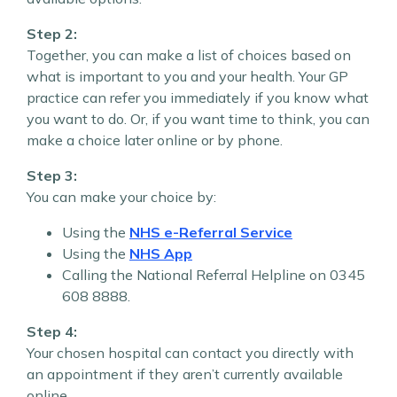
Step 2:
Together, you can make a list of choices based on
what is important to you and your health. Your GP
practice can refer you immediately if you know what
you want to do. Or, if you want time to think, you can
make a choice later online or by phone.
Step 3:
You can make your choice by:
Using the
NHS e-Referral Service
Using the
NHS App
Calling the National Referral Helpline on 0345
608 8888.
Step 4:
Your chosen hospital can contact you directly with
an appointment if they aren’t currently available
online.