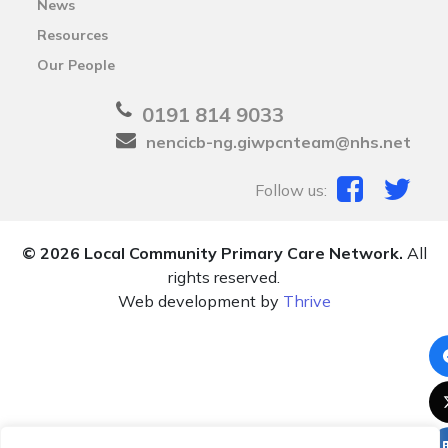
News
Resources
Our People
0191 814 9033
nencicb-ng.giwpcnteam@nhs.net
Follow us:
© 2026 Local Community Primary Care Network.
All
rights reserved.
Web development by
Thrive