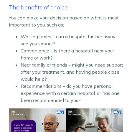
The benefits of choice
You can make your decision based on what is most
important to you, such as:
Waiting times – can a hospital further away
see you sooner?
Convenience – is there a hospital near your
home or work?
Near family or friends – might you need support
after your treatment, and having people close
would help?
Recommendations – do you have personal
experience with a certain hospital, or has one
been recommended to you?