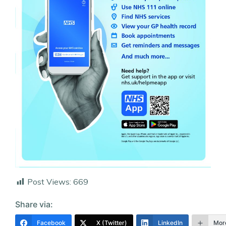
Post Views:
669
Share via:
Facebook
X (Twitter)
LinkedIn
Mor