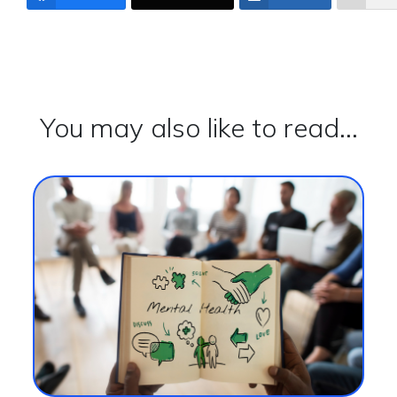
You may also like to read...