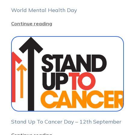
World Mental Health Day
Continue reading
Stand Up To Cancer Day – 12th September