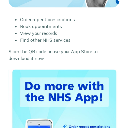
Order repeat prescriptions
Book appointments
View your records
Find other NHS services
Scan the QR code or use your App Store to
download it now…