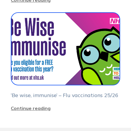
Continue reading
‘Be wise, immunise’ – Flu vaccinations 25/26
Continue reading