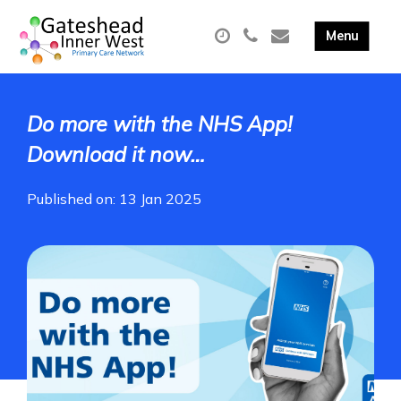
Do more with the NHS App!
Download it now…
Published on: 13 Jan 2025