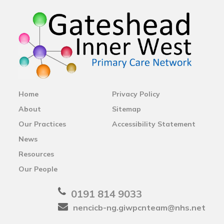
Home
Privacy Policy
About
Sitemap
Our Practices
Accessibility Statement
News
Resources
Our People
0191 814 9033
nencicb-ng.giwpcnteam@nhs.net