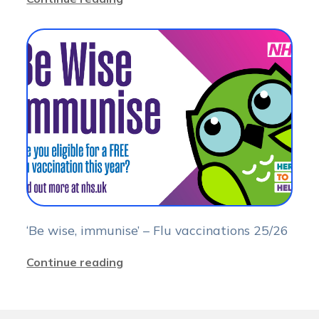
‘Be wise, immunise’ – Flu vaccinations 25/26
Continue reading