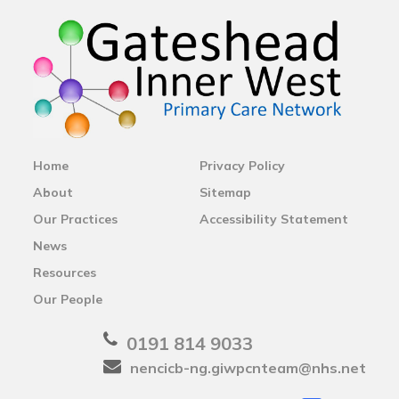
Home
Privacy Policy
About
Sitemap
Our Practices
Accessibility Statement
News
Resources
Our People
0191 814 9033
nencicb-ng.giwpcnteam@nhs.net