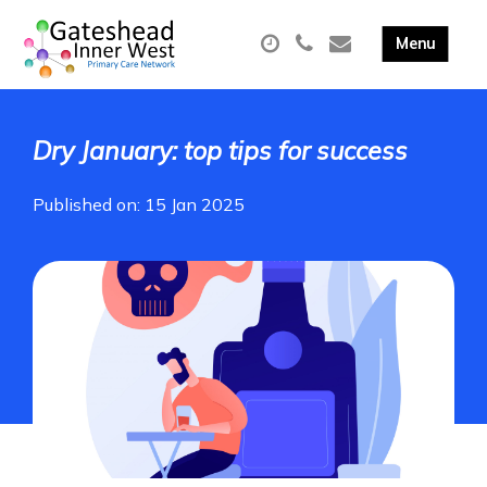
Dry January: top tips for success
Published on: 15 Jan 2025