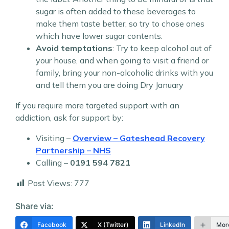
sugar is often added to these beverages to
make them taste better, so try to chose ones
which have lower sugar contents.
Avoid temptations
: Try to keep alcohol out of
your house, and when going to visit a friend or
family, bring your non-alcoholic drinks with you
and tell them you are doing Dry January
If you require more targeted support with an
addiction, ask for support by:
Visiting –
Overview – Gateshead Recovery
Partnership – NHS
Calling –
0191 594 7821
Post Views:
777
Share via:
Facebook
X (Twitter)
LinkedIn
Mor