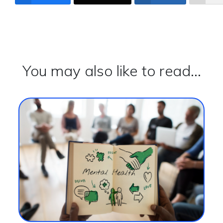
You may also like to read...