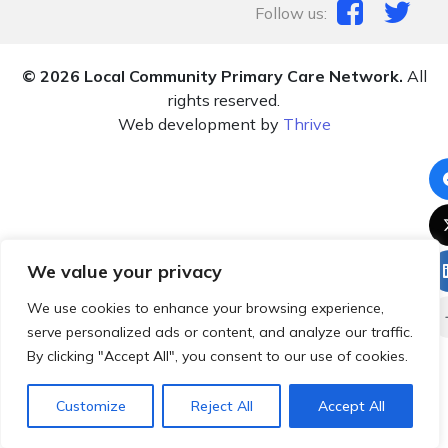
Follow us:
© 2026 Local Community Primary Care Network.
All
rights reserved.
Web development by
Thrive
We value your privacy
We use cookies to enhance your browsing experience,
serve personalized ads or content, and analyze our traffic.
By clicking "Accept All", you consent to our use of cookies.
Customize
Reject All
Accept All