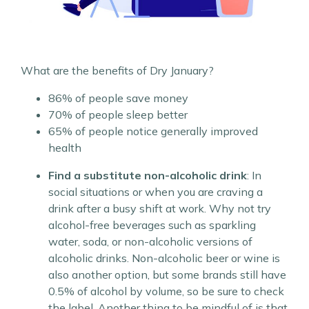
What are the benefits of Dry January?
86% of people save money
70% of people sleep better
65% of people notice generally improved
health
Find a substitute non-alcoholic drink
: In
social situations or when you are craving a
drink after a busy shift at work. Why not try
alcohol-free beverages such as sparkling
water, soda, or non-alcoholic versions of
alcoholic drinks. Non-alcoholic beer or wine is
also another option, but some brands still have
0.5% of alcohol by volume, so be sure to check
the label. Another thing to be mindful of is that