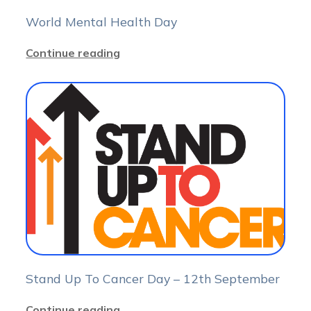
World Mental Health Day
Continue reading
Stand Up To Cancer Day – 12th September
Continue reading