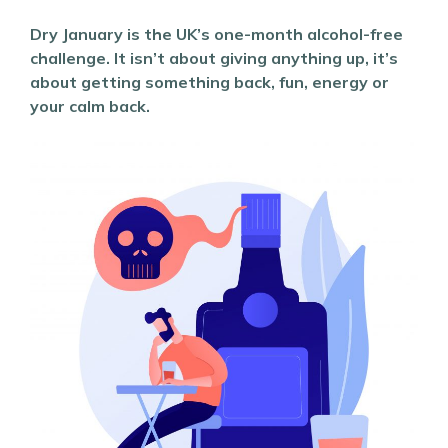
Dry January is the UK’s one-month alcohol-free
challenge. It isn’t about giving anything up, it’s
about getting something back, fun, energy or
your calm back.