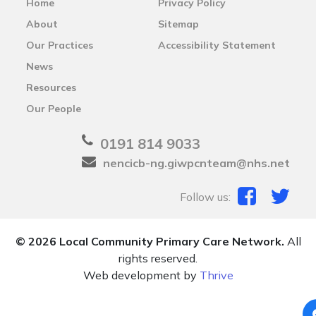
Home
Privacy Policy
About
Sitemap
Our Practices
Accessibility Statement
News
Resources
Our People
0191 814 9033
nencicb-ng.giwpcnteam@nhs.net
Follow us:
© 2026 Local Community Primary Care Network.
All
rights reserved.
Web development by
Thrive