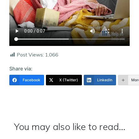
Post Views:
1,066
Share via:
Facebook
X (Twitter)
LinkedIn
Mor
You may also like to read...