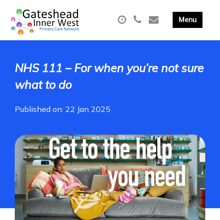
NHS 111 – For when you’re not sure
what to do
Published on: 22 Jan 2025