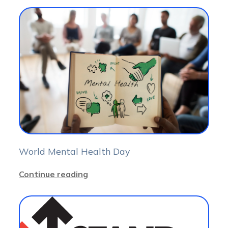
World Mental Health Day
Continue reading