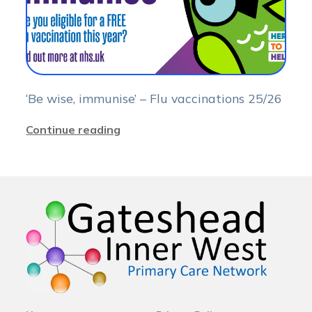
‘Be wise, immunise’ – Flu vaccinations 25/26
Continue reading