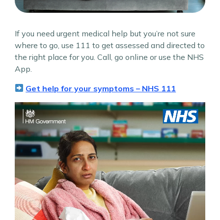
If you need urgent medical help but you’re not sure
where to go, use 111 to get assessed and directed to
the right place for you.​ Call, go online or use the NHS
App.
Get help for your symptoms – NHS 111