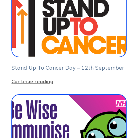
Stand Up To Cancer Day – 12th September
Continue reading