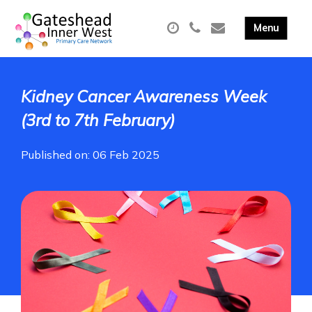
Kidney Cancer Awareness Week
(3rd to 7th February)
Published on: 06 Feb 2025