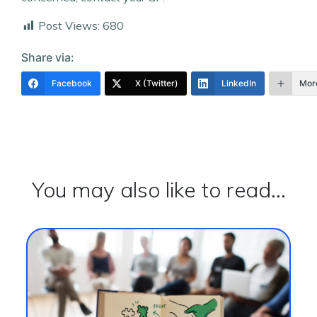
Post Views:
680
Share via:
Facebook
X (Twitter)
LinkedIn
Mor
You may also like to read...