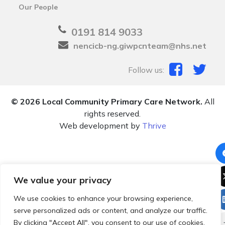
Our People
0191 814 9033
nencicb-ng.giwpcnteam@nhs.net
Follow us:
© 2026 Local Community Primary Care Network.
All
rights reserved.
Web development by
Thrive
We value your privacy
We use cookies to enhance your browsing experience,
serve personalized ads or content, and analyze our traffic.
By clicking "Accept All", you consent to our use of cookies.