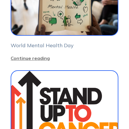
World Mental Health Day
Continue reading