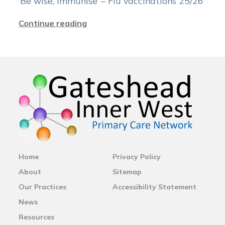
‘Be wise, immunise’ – Flu vaccinations 25/26
Continue reading
Home
Privacy Policy
About
Sitemap
Our Practices
Accessibility Statement
News
Resources