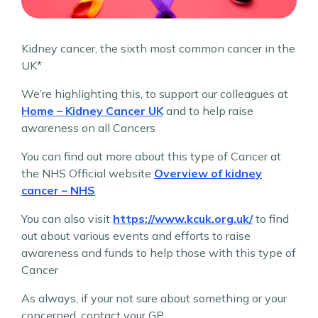
Kidney cancer, the sixth most common cancer in the
UK*
We’re highlighting this, to support our colleagues at
Home – Kidney Cancer UK
and to help raise
awareness on all Cancers
You can find out more about this type of Cancer at
the NHS Official website
Overview of kidney
cancer – NHS
You can also visit
https://www.kcuk.org.uk/
to find
out about various events and efforts to raise
awareness and funds to help those with this type of
Cancer
As always, if your not sure about something or your
concerned, contact your GP.