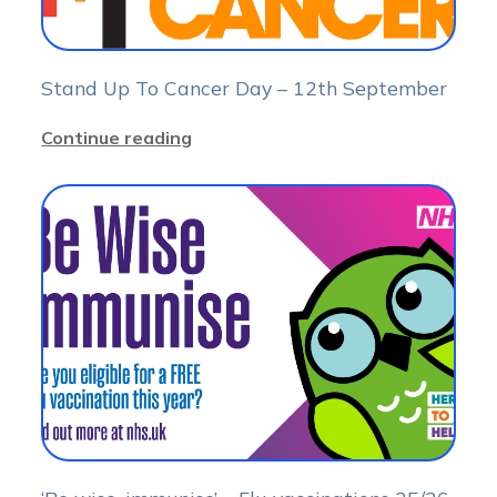
Stand Up To Cancer Day – 12th September
Continue reading