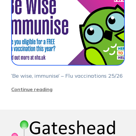
‘Be wise, immunise’ – Flu vaccinations 25/26
Continue reading