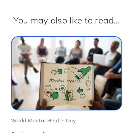
You may also like to read...
World Mental Health Day