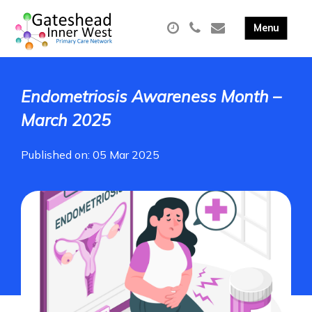
Endometriosis Awareness Month –
March 2025
Published on: 05 Mar 2025