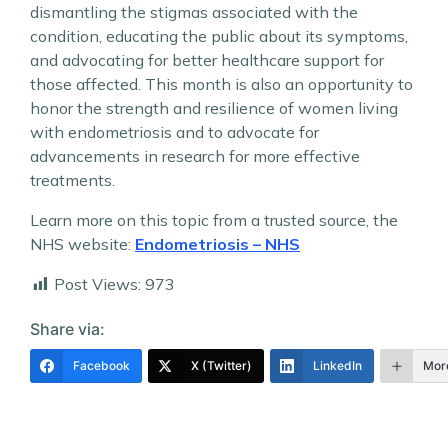
dismantling the stigmas associated with the
condition, educating the public about its symptoms,
and advocating for better healthcare support for
those affected. This month is also an opportunity to
honor the strength and resilience of women living
with endometriosis and to advocate for
advancements in research for more effective
treatments.
Learn more on this topic from a trusted source, the
NHS website:
Endometriosis – NHS
Post Views:
973
Share via:
Facebook
X (Twitter)
LinkedIn
Mor