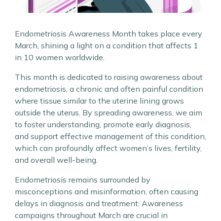
Endometriosis Awareness Month takes place every
March, shining a light on a condition that affects 1
in 10 women worldwide.
This month is dedicated to raising awareness about
endometriosis, a chronic and often painful condition
where tissue similar to the uterine lining grows
outside the uterus. By spreading awareness, we aim
to foster understanding, promote early diagnosis,
and support effective management of this condition,
which can profoundly affect women’s lives, fertility,
and overall well-being.
Endometriosis remains surrounded by
misconceptions and misinformation, often causing
delays in diagnosis and treatment. Awareness
campaigns throughout March are crucial in