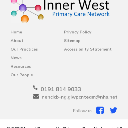
Home
Privacy Policy
About
Sitemap
Our Practices
Accessibility Statement
News
Resources
Our People
0191 814 9033
nencicb-ng.giwpcnteam@nhs.net
Follow us: