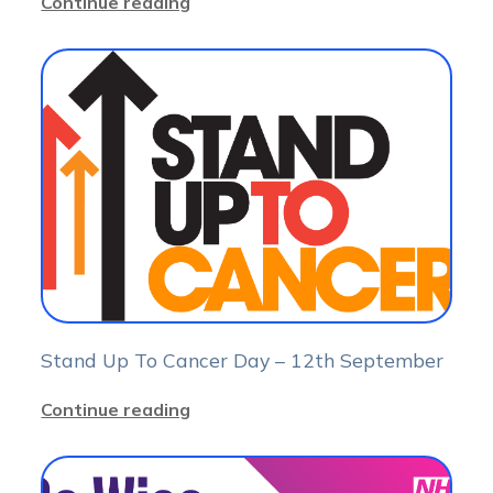
Continue reading
Stand Up To Cancer Day – 12th September
Continue reading