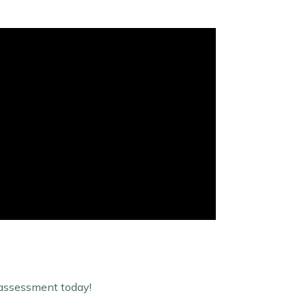
-assessment today!