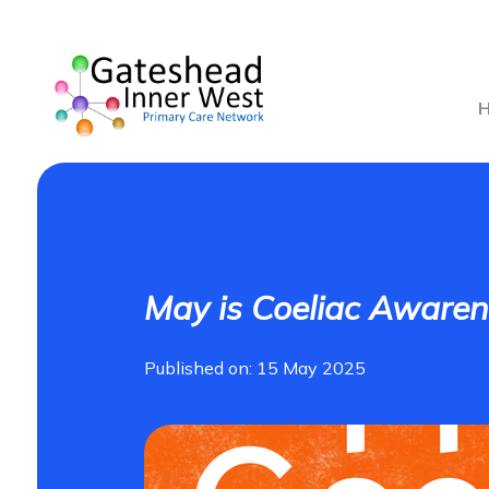
May is Coeliac Aware
Published on: 15 May 2025