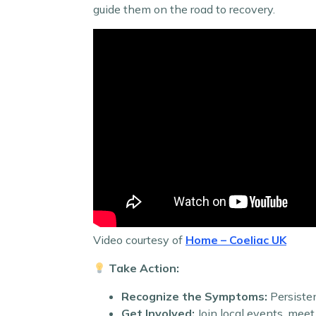
guide them on the road to recovery.
Video courtesy of
Home – Coeliac UK
Take Action:
Recognize the Symptoms:
Persisten
Get Involved:
Join local events, meet