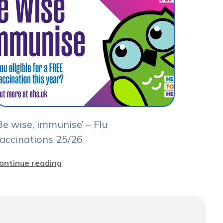
Be wise, immunise’ – Flu
accinations 25/26
ontinue reading