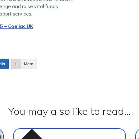
enge and raise vital funds.
pport services.
 – Coeliac UK
dIn
More
You may also like to read...