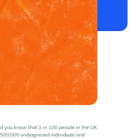
Did you know that 1 in 100 people in the UK
d 500,000 undiagnosed individuals and