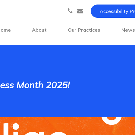
Accessibility P
Home
About
Our Practices
New
ness Month 2025!