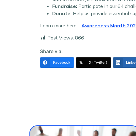
Fundraise:
Participate in our 64 chall
Donate:
Help us provide essential su
Learn more here –
Awareness Month 2025
Post Views:
866
Share via:
Facebook
X (Twitter)
Linke