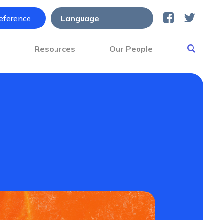
reference
s
Resources
Our People