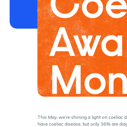
This May, we’re shining a light on coeliac
have coeliac disease, but only 36% are di