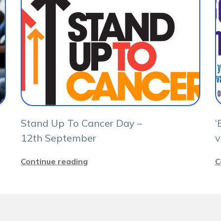
Stand Up To Cancer Day –
‘
12th September
v
Continue reading
C