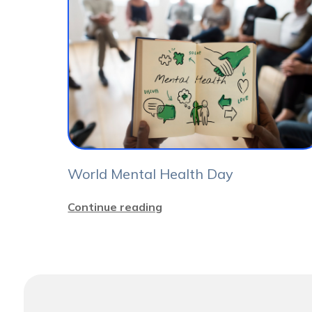
World Mental Health Day
Continue reading