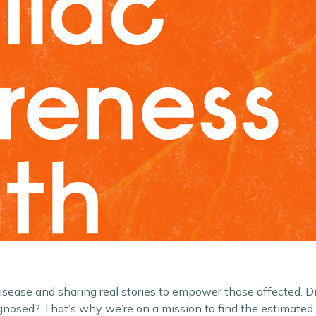
 disease and sharing real stories to empower those affected. 
agnosed? That’s why we’re on a mission to find the estimate