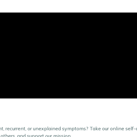
t, recurrent, or unexplained symptoms? Take our online self
 others, and support our mission.