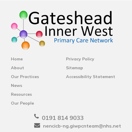
Home
Privacy Policy
About
Sitemap
Our Practices
Accessibility Statement
News
Resources
Our People
0191 814 9033
nencicb-ng.giwpcnteam@nhs.net