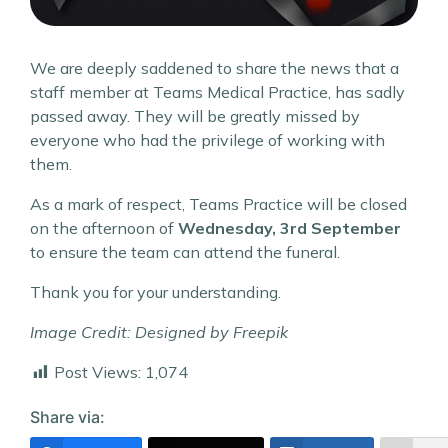
We are deeply saddened to share the news that a
staff member at Teams Medical Practice, has sadly
passed away. They will be greatly missed by
everyone who had the privilege of working with
them.
As a mark of respect, Teams Practice will be closed
on the afternoon of
Wednesday, 3rd September
to ensure the team can attend the funeral.
Thank you for your understanding.
Image Credit: Designed by Freepik
Post Views:
1,074
Share via: