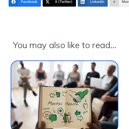
Facebook
X (Twitter)
LinkedIn
Mor
You may also like to read...