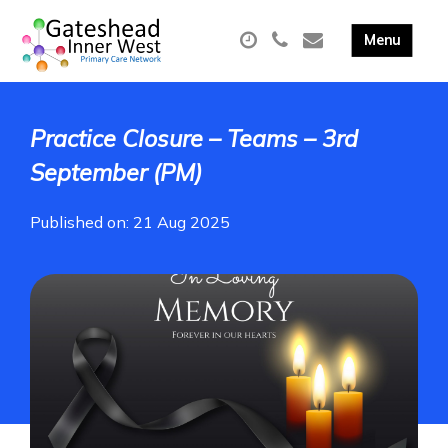
Practice Closure – Teams – 3rd
September (PM)
Published on: 21 Aug 2025