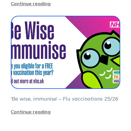
Continue reading
‘Be wise, immunise’ – Flu vaccinations 25/26
Continue reading