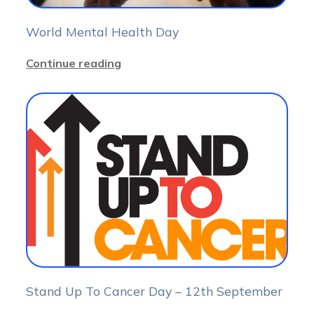
World Mental Health Day
Continue reading
Stand Up To Cancer Day – 12th September