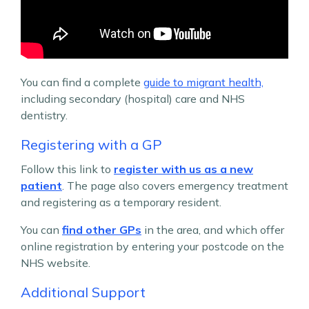
You can find a complete
guide to migrant health,
including secondary (hospital) care and NHS
dentistry.
Registering with a GP
Follow this link to
register with us as a new
patient
. The page also covers emergency treatment
and registering as a temporary resident.
You can
find other GPs
in the area, and which offer
online registration by entering your postcode on the
NHS website.
Additional Support