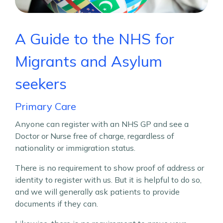
A Guide to the NHS for
Migrants and
Asylum
seekers
Primary Care
Anyone can register with an NHS GP and see a
Doctor or Nurse free of charge, regardless of
nationality or immigration status.
There is no requirement to show proof of address or
identity to register with us. But it is helpful to do so,
and we will generally ask patients to provide
documents if they can.