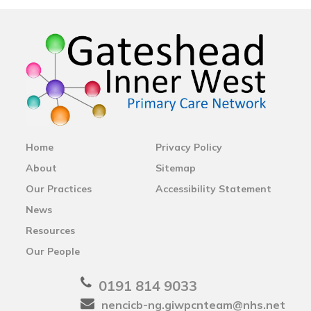
Home
Privacy Policy
About
Sitemap
Our Practices
Accessibility Statement
News
Resources
Our People
0191 814 9033
nencicb-ng.giwpcnteam@nhs.net