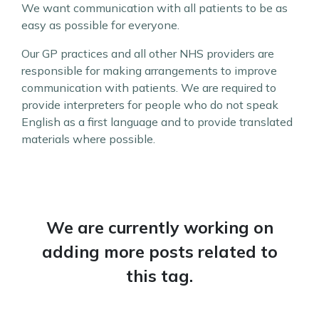
We want communication with all patients to be as
easy as possible for everyone.
Our GP practices and all other NHS providers are
responsible for making arrangements to improve
communication with patients. We are required to
provide interpreters for people who do not speak
English as a first language and to provide translated
materials where possible.
We are currently working on
adding more posts related to
this tag.