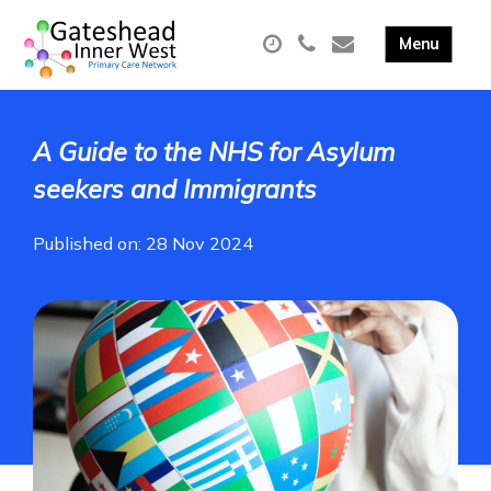
A Guide to the NHS for Asylum
seekers and Immigrants
Published on: 28 Nov 2024