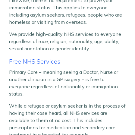
Likewise, there is no requirement to prove your
immigration status. This applies to everyone,
including asylum seekers, refugees, people who are
homeless or visiting from overseas.
We provide high-quality NHS services to everyone
regardless of race, religion, nationality, age, ability,
sexual orientation or gender identity.
Free NHS Services
Primary Care – meaning seeing a Doctor, Nurse or
another clinician in a GP surgery – is free to
everyone regardless of nationality or immigration
status.
While a refugee or asylum seeker is in the process of
having their case heard, all NHS services are
available to them at no cost. This includes
prescriptions for medication and secondary care
treatment in a hospital, for example.