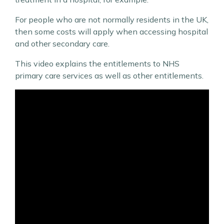
For people who are not normally residents in the UK,
then some costs will apply when accessing hospital
and other secondary care.
This video explains the entitlements to NHS
primary care services as well as other entitlements.