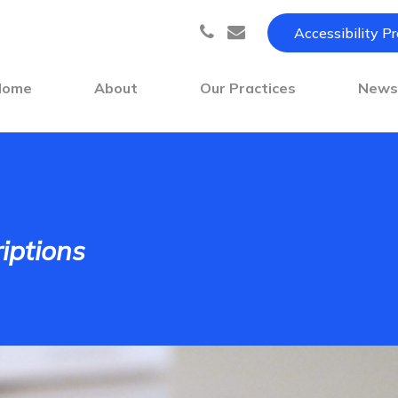
Accessibility P
Home
About
Our Practices
New
iptions