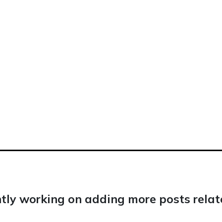
tly working on adding more posts relate