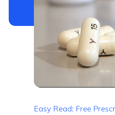
Easy Read: Free Prescr