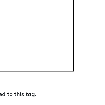
d to this tag.