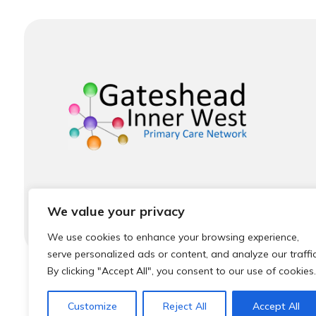
We value your privacy
We use cookies to enhance your browsing experience,
serve personalized ads or content, and analyze our traffic
By clicking "Accept All", you consent to our use of cookies.
© 2026 Local Community Primary Care Network.
Al
Customize
Reject All
Accept All