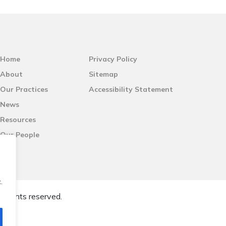
Home
Privacy Policy
About
Sitemap
Our Practices
Accessibility Statement
News
Resources
Our People
.
l rights reserved.