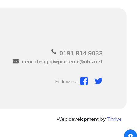
0191 814 9033
nencicb-ng.giwpcnteam@nhs.net
Follow us:
Web development by
Thrive