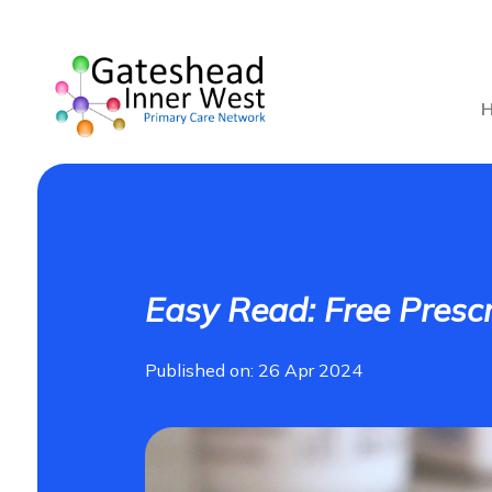
Easy Read: Free Prescr
Published on: 26 Apr 2024