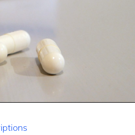
iptions