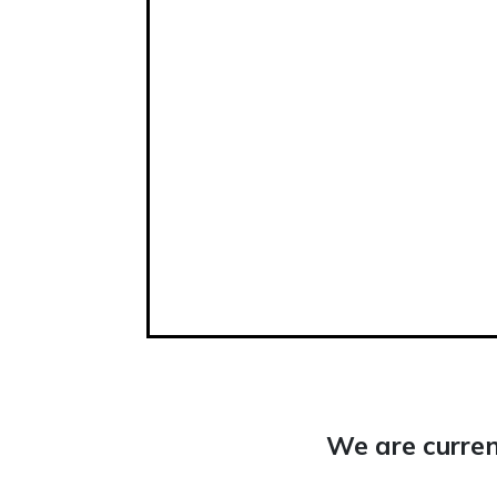
We are curren