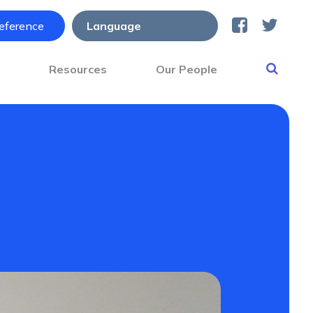
reference
s
Resources
Our People