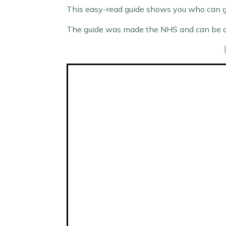
This easy-read guide shows you who can ge
The guide was made the NHS and can be d