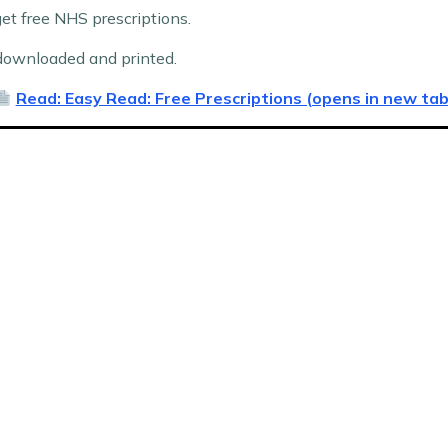
t free NHS prescriptions.
ownloaded and printed.
Read: Easy Read: Free Prescriptions (opens in new tab