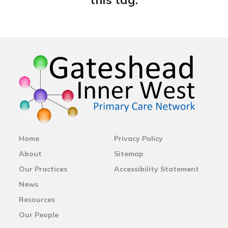
Home
Privacy Policy
About
Sitemap
Our Practices
Accessibility Statement
News
Resources
Our People