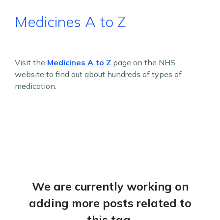
Medicines A to Z
Visit the
Medicines A to Z
page on the NHS
website to find out about hundreds of types of
medication.
We are currently working on
adding more posts related to
this tag.