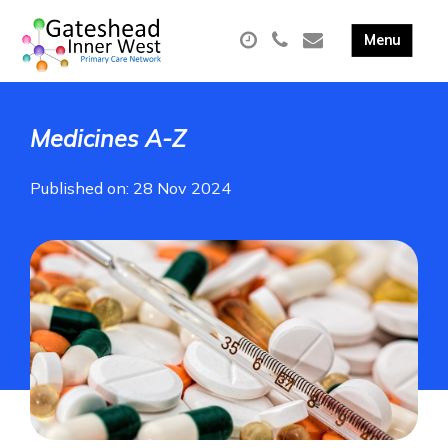
Medicines A-Z
Published on: 28 Nov 2024