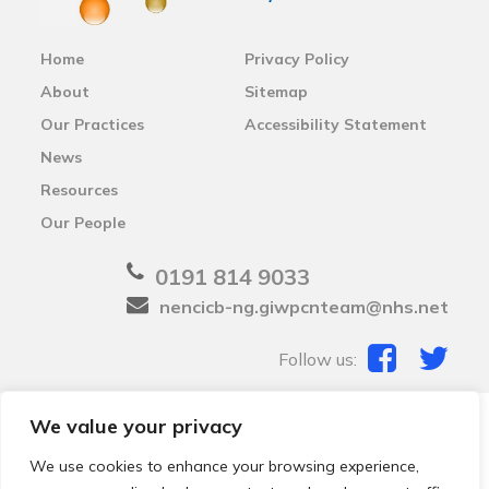
Home
Privacy Policy
About
Sitemap
Our Practices
Accessibility Statement
News
Resources
Our People
0191 814 9033
nencicb-ng.giwpcnteam@nhs.net
Follow us:
We value your privacy
© 2026 Local Community Primary Care Network.
All
rights reserved.
We use cookies to enhance your browsing experience,
Web development by
Thrive