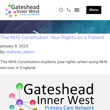
The NHS Constitution: Your Rights as a Patient
January 9, 2025
By
multisite_admin
The NHS Constitution explains your rights when using NHS
services in England.