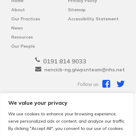
Home
Privacy Policy
About
Sitemap
Our Practices
Accessibility Statement
News
Resources
Our People
0191 814 9033
nencicb-ng.giwpcnteam@nhs.net
Follow us:
We value your privacy
© 2026 Local Community Primary Care Network.
All
rights reserved.
We use cookies to enhance your browsing experience,
Web development by
Thrive
serve personalized ads or content, and analyze our traffic.
By clicking "Accept All", you consent to our use of cookies.