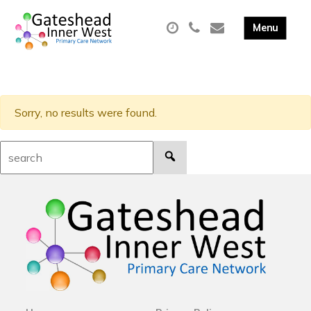
Sorry, no results were found.
Search: