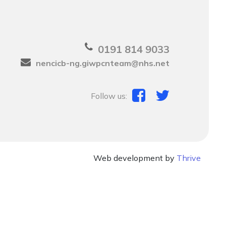
0191 814 9033
nencicb-ng.giwpcnteam@nhs.net
Follow us:
Web development by
Thrive