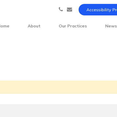
Accessibility P
Home
About
Our Practices
New