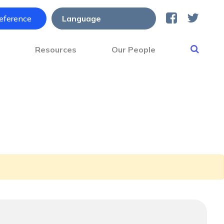
reference
s
Resources
Our People