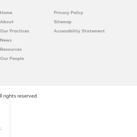
Home
Privacy Policy
About
Sitemap
Our Practices
Accessibility Statement
News
Resources
Our People
l rights reserved.
.