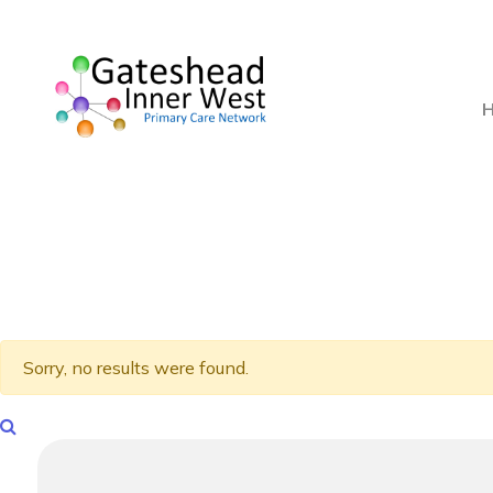
Sorry, no results were found.