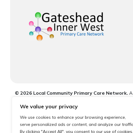
© 2026 Local Community Primary Care Network.
Al
We value your privacy
We use cookies to enhance your browsing experience,
serve personalized ads or content, and analyze our traffic
By clicking "Accept All", you consent to our use of cookies.