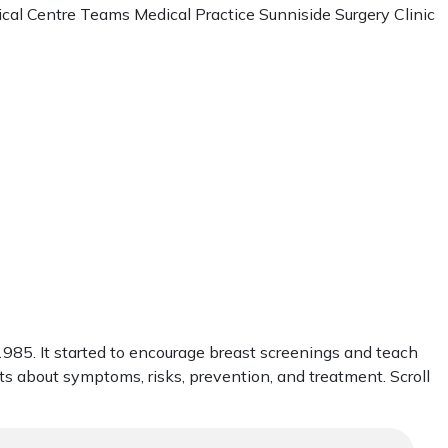
cal Centre Teams Medical Practice Sunniside Surgery Clinic
85. It started to encourage breast screenings and teach
cts about symptoms, risks, prevention, and treatment. Scroll