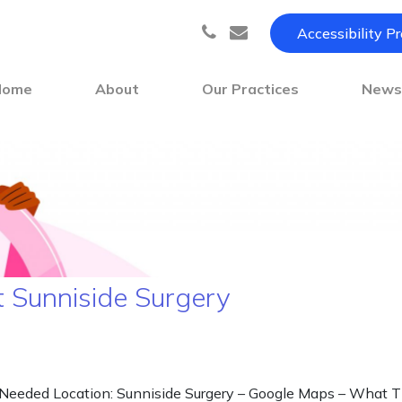
Accessibility P
Home
About
Our Practices
New
t Sunniside Surgery
ded Location: Sunniside Surgery – Google Maps – What Three 