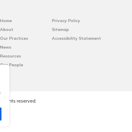
Home
Privacy Policy
About
Sitemap
Our Practices
Accessibility Statement
News
Resources
Our People
.
l rights reserved.