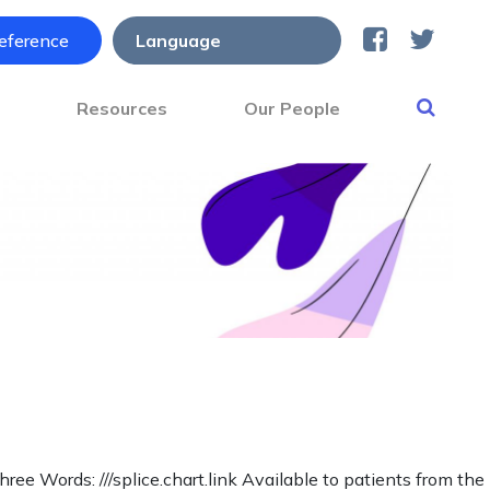
reference
s
Resources
Our People
Words: ///splice.chart.link Available to patients from the