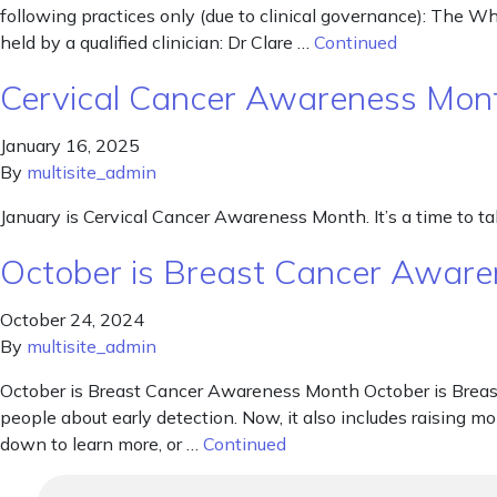
following practices only (due to clinical governance): The 
held by a qualified clinician: Dr Clare …
Continued
Cervical Cancer Awareness Mon
January 16, 2025
By
multisite_admin
January is Cervical Cancer Awareness Month. It’s a time to talk
October is Breast Cancer Awar
October 24, 2024
By
multisite_admin
October is Breast Cancer Awareness Month October is Breast
people about early detection. Now, it also includes raising mo
down to learn more, or …
Continued