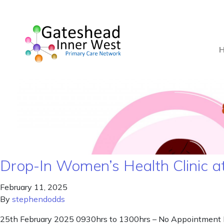
Drop-In Women’s Health Clinic a
February 11, 2025
By
stephendodds
25th February 2025 0930hrs to 1300hrs – No Appointment Nee