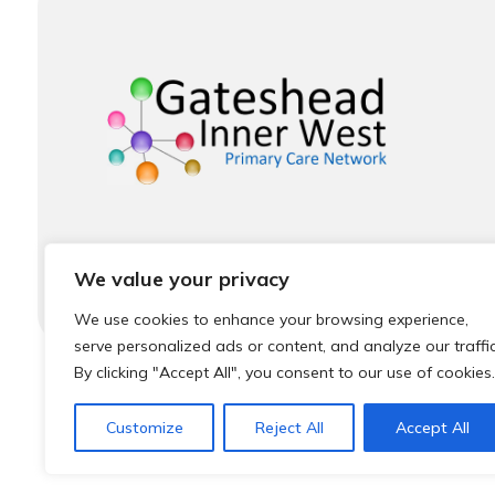
We value your privacy
We use cookies to enhance your browsing experience,
serve personalized ads or content, and analyze our traffic
By clicking "Accept All", you consent to our use of cookies.
© 2026 Local Community Primary Care Network.
Al
Customize
Reject All
Accept All