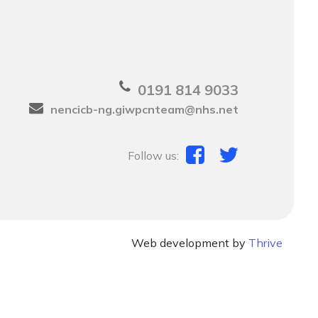
0191 814 9033
nencicb-ng.giwpcnteam@nhs.net
Follow us:
Web development by
Thrive