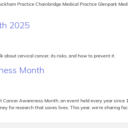
Whickham Practice Chainbridge Medical Practice Glenpark Medi
th 2025
 about cervical cancer, its risks, and how to prevent it.
eness Month
 Cancer Awareness Month, an event held every year since 19
ney for research that saves lives. This year, we’re sharing fa