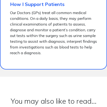
How I Support Patients
Our Doctors (GPs) treat all common medical
conditions. On a daily basis, they may perform
clinical examinations of patients to assess,
diagnose and monitor a patient’s condition, carry
out tests within the surgery such as urine sample
testing to assist with diagnosis, interpret findings
from investigations such as blood tests to help
reach a diagnosis.
You may also like to read...