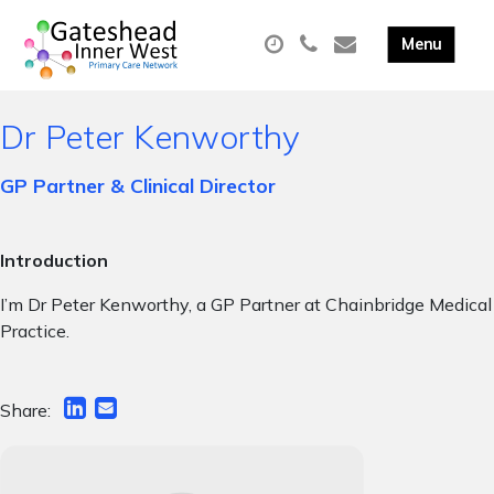
Dr Peter Kenworthy
GP Partner & Clinical Director
Introduction
I’m Dr Peter Kenworthy, a GP Partner at Chainbridge Medical
Practice.
Share: