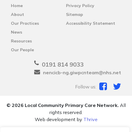
Home
Privacy Policy
About
Sitemap
Our Practices
Accessibility Statement
News
Resources
Our People
0191 814 9033
nencicb-ng.giwpcnteam@nhs.net
Follow us:
© 2026 Local Community Primary Care Network.
All
rights reserved.
Web development by
Thrive