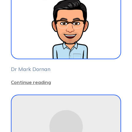
Dr Mark Dornan
Continue reading