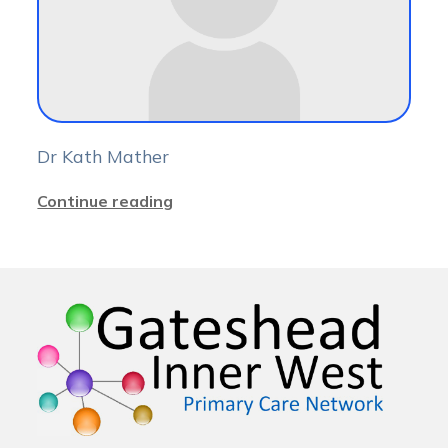
Dr Kath Mather
Continue reading