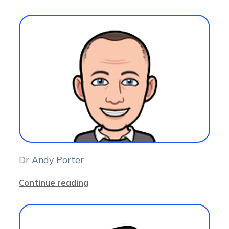
Dr Andy Porter
Continue reading