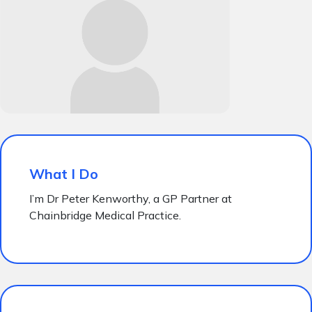
What I Do
I’m Dr Peter Kenworthy, a GP Partner at
Chainbridge Medical Practice.