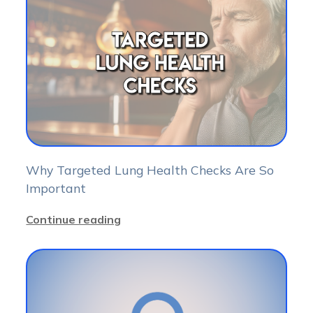
Why Targeted Lung Health Checks Are So
Important
Continue reading