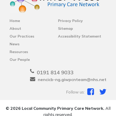
Home
Privacy Policy
About
Sitemap
Our Practices
Accessibility Statement
News
Resources
Our People
0191 814 9033
nencicb-ng.giwpcnteam@nhs.net
Follow us:
© 2026 Local Community Primary Care Network.
All
rights reserved.