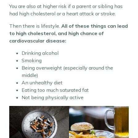
You are also at higher risk if a parent or sibling has
had high cholesterol or a heart attack or stroke.
Then there is lifestyle.
All of these things can lead
to high cholesterol, and high chance of
cardiovascular disease:
Drinking alcohol
Smoking
Being overweight (especially around the
middle)
An unhealthy diet
Eating too much saturated fat
Not being physically active