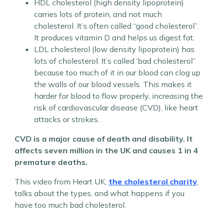
HDL cholesterol (high density lipoprotein)
carries lots of protein, and not much
cholesterol. It’s often called “good cholesterol”.
It produces vitamin D and helps us digest fat.
LDL cholesterol (low density lipoprotein) has
lots of cholesterol. It’s called ‘bad cholesterol”
because too much of it in our blood can clog up
the walls of our blood vessels. This makes it
harder for blood to flow properly, increasing the
risk of cardiovascular disease (CVD), like heart
attacks or strokes.
CVD is a major cause of death and disability. It
affects seven million in the UK and causes 1 in 4
premature deaths.
This video from Heart UK,
the cholesterol charity
,
talks about the types, and what happens if you
have too much bad cholesterol.