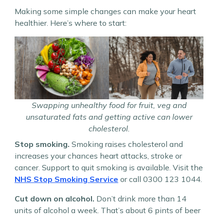
Making some simple changes can make your heart
healthier. Here’s where to start:
Swapping unhealthy food for fruit, veg and
unsaturated fats and getting active can lower
cholesterol.
Stop smoking.
Smoking raises cholesterol and
increases your chances heart attacks, stroke or
cancer. Support to quit smoking is available. Visit the
NHS Stop Smoking Service
or call 0300 123 1044.
Cut down on alcohol.
Don’t drink more than 14
units of alcohol a week. That’s about 6 pints of beer