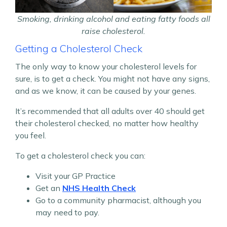
Smoking, drinking alcohol and eating fatty foods all
raise cholesterol.
Getting a Cholesterol Check
The only way to know your cholesterol levels for
sure, is to get a check. You might not have any signs,
and as we know, it can be caused by your genes.
It’s recommended that all adults over 40 should get
their cholesterol checked, no matter how healthy
you feel.
To get a cholesterol check you can:
Visit your GP Practice
Get an
NHS Health Check
Go to a community pharmacist, although you
may need to pay.