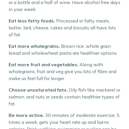
or a bottle and a half of wine. Have alcohol free days
in your week.
Eat less fatty foods.
Processed or fatty meats,
butter, lard, cheese, cakes and biscuits all have lots
of fat.
Eat more wholegrains.
Brown rice, whole grain
bread and wholewheat pasta are healthier options.
Eat more fruit and vegetables.
Along with
wholegrains, fruit and veg give you lots of fibre and
make us feel full for longer.
Choose unsaturated fats.
Oily fish like mackerel or
salmon, and nuts or seeds contain healthier types of
fat.
Be more active.
30 minutes of moderate exercise, 5
times a week, gets your heart rate up and burns