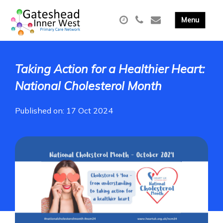
Taking Action for a Healthier Heart:
National Cholesterol Month
Published on: 17 Oct 2024