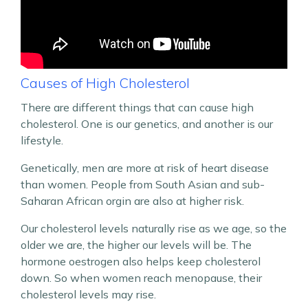
Causes of High Cholesterol
There are different things that can cause high
cholesterol. One is our genetics, and another is our
lifestyle.
Genetically, men are more at risk of heart disease
than women. People from South Asian and sub-
Saharan African orgin are also at higher risk.
Our cholesterol levels naturally rise as we age, so the
older we are, the higher our levels will be. The
hormone oestrogen also helps keep cholesterol
down. So when women reach menopause, their
cholesterol levels may rise.