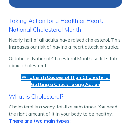
Taking Action for a Healthier Heart:
National Cholesterol Month
Nearly half of all adults have raised cholesterol. This
increases our risk of having a heart attack or stroke.
October is National Cholesterol Month, so let’s talk
about cholesterol.
What is it?
Causes of High Cholesterol
Getting a Check
Taking Action
What is Cholesterol?
Cholesterol is a waxy, fat-like substance. You need
the right amount of it in your body to be healthy.
There are two main types: