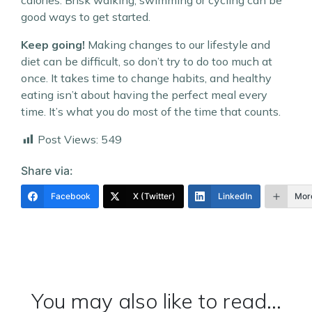
calories. Brisk walking, swimming or cycling can be
good ways to get started.
Keep going!
Making changes to our lifestyle and
diet can be difficult, so don’t try to do too much at
once. It takes time to change habits, and healthy
eating isn’t about having the perfect meal every
time. It’s what you do most of the time that counts.
Post Views:
549
Share via:
Facebook
X (Twitter)
LinkedIn
Mor
You may also like to read...