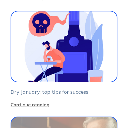
Dry January: top tips for success
Continue reading