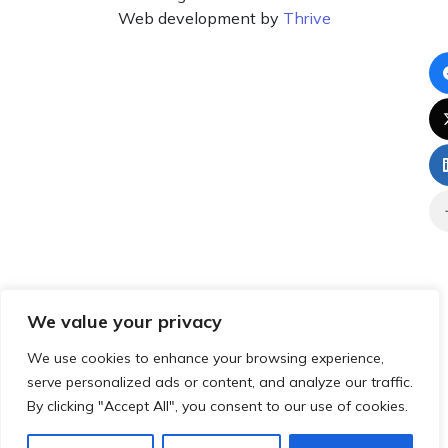
Web development by
Thrive
We value your privacy
We use cookies to enhance your browsing experience,
serve personalized ads or content, and analyze our traffic.
By clicking "Accept All", you consent to our use of cookies.