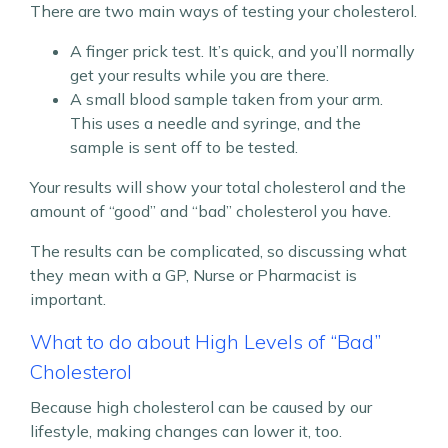
There are two main ways of testing your cholesterol.
A finger prick test. It’s quick, and you’ll normally
get your results while you are there.
A small blood sample taken from your arm.
This uses a needle and syringe, and the
sample is sent off to be tested.
Your results will show your total cholesterol and the
amount of “good” and “bad” cholesterol you have.
The results can be complicated, so discussing what
they mean with a GP, Nurse or Pharmacist is
important.
What to do about High Levels of “Bad”
Cholesterol
Because high cholesterol can be caused by our
lifestyle, making changes can lower it, too.