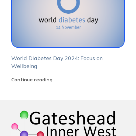
World Diabetes Day 2024: Focus on
Wellbeing
Continue reading