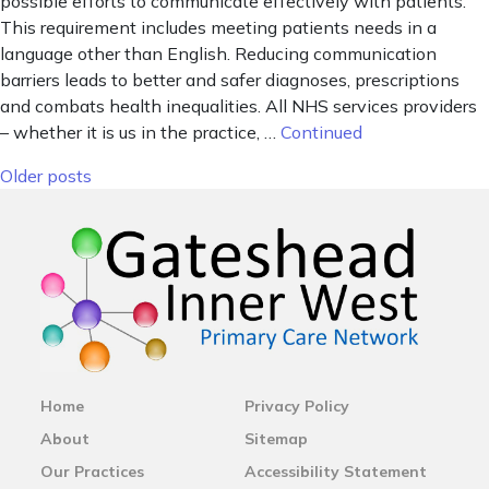
possible efforts to communicate effectively with patients.
This requirement includes meeting patients needs in a
language other than English. Reducing communication
barriers leads to better and safer diagnoses, prescriptions
and combats health inequalities. All NHS services providers
– whether it is us in the practice, …
Continued
Posts navigation
Older posts
Home
Privacy Policy
About
Sitemap
Our Practices
Accessibility Statement