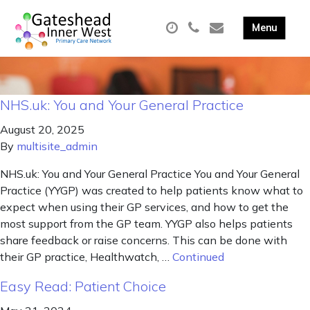
NHS.uk: You and Your General Practice
August 20, 2025
By
multisite_admin
NHS.uk: You and Your General Practice You and Your General
Practice (YYGP) was created to help patients know what to
expect when using their GP services, and how to get the
most support from the GP team. YYGP also helps patients
share feedback or raise concerns. This can be done with
their GP practice, Healthwatch, …
Continued
Easy Read: Patient Choice