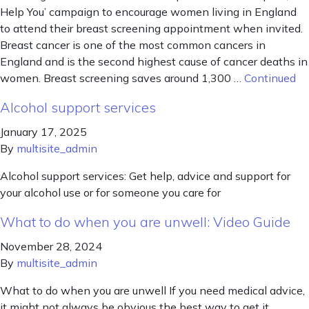
Help You’ campaign to encourage women living in England
to attend their breast screening appointment when invited.
Breast cancer is one of the most common cancers in
England and is the second highest cause of cancer deaths in
women. Breast screening saves around 1,300 …
Continued
Alcohol support services
January 17, 2025
By
multisite_admin
Alcohol support services: Get help, advice and support for
your alcohol use or for someone you care for
What to do when you are unwell: Video Guide
November 28, 2024
By
multisite_admin
What to do when you are unwell If you need medical advice,
it might not always be obvious the best way to get it,