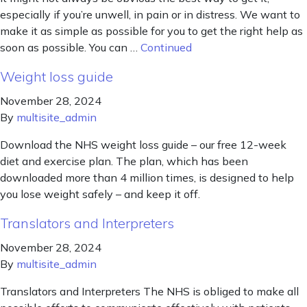
especially if you’re unwell, in pain or in distress. We want to
make it as simple as possible for you to get the right help as
soon as possible. You can …
Continued
Weight loss guide
November 28, 2024
By
multisite_admin
Download the NHS weight loss guide – our free 12-week
diet and exercise plan. The plan, which has been
downloaded more than 4 million times, is designed to help
you lose weight safely – and keep it off.
Translators and Interpreters
November 28, 2024
By
multisite_admin
Translators and Interpreters The NHS is obliged to make all