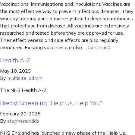
Vaccinations, Immunisations and Inoculations Vaccines are
the most effective way to prevent infectious diseases. They
work by training your immune system to develop antibodies
that protect you from disease. All vaccines are extensively
researched and tested before they are approved for use.
Their effectiveness and side effects are also regularly
monitored. Existing vaccines are also …
Continued
Health A-Z
May 10, 2023
By
multisite_admin
The NHS Health A-Z
Breast Screening “Help Us, Help You”
February 20, 2025
By
stephendodds
NHS England has launched a new phase of the ‘Help Us,