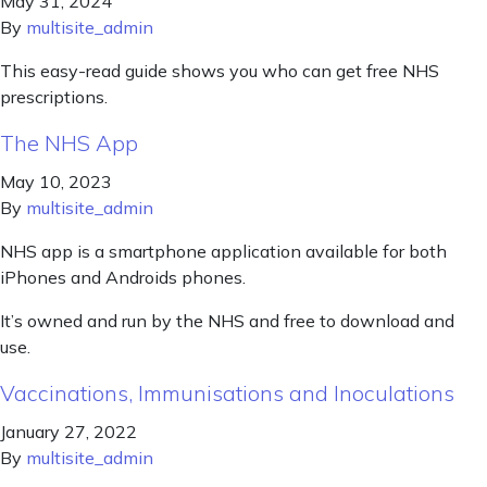
May 31, 2024
By
multisite_admin
This easy-read guide shows you who can get free NHS
prescriptions.
The NHS App
May 10, 2023
By
multisite_admin
NHS app is a smartphone application available for both
iPhones and Androids phones.
It’s owned and run by the NHS and free to download and
use.
Vaccinations, Immunisations and Inoculations
January 27, 2022
By
multisite_admin