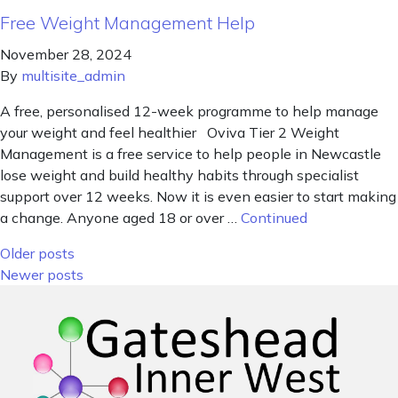
Free Weight Management Help
November 28, 2024
By
multisite_admin
A free, personalised 12-week programme to help manage
your weight and feel healthier Oviva Tier 2 Weight
Management is a free service to help people in Newcastle
lose weight and build healthy habits through specialist
support over 12 weeks. Now it is even easier to start making
a change. Anyone aged 18 or over …
Continued
Posts navigation
Older posts
Newer posts