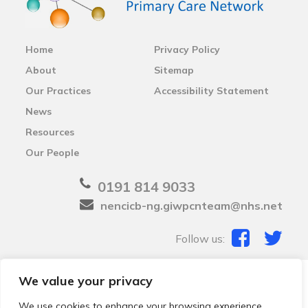
Home
Privacy Policy
About
Sitemap
Our Practices
Accessibility Statement
News
Resources
Our People
0191 814 9033
nencicb-ng.giwpcnteam@nhs.net
Follow us:
We value your privacy
© 2026 Local Community Primary Care Network.
All
rights reserved.
We use cookies to enhance your browsing experience,