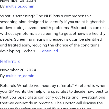
November 28, 2024
By
multisite_admin
What is screening? The NHS has a comprehensive
screening plan designed to identify if you are at higher risk
of developing several health problems. Risk factors can exist
without symptoms, so screening targets otherwise healthy
people. Screening means increased risk can be identified
and treated early, reducing the chance of the conditions
developing. When …
Continued
Referrals
November 28, 2024
By
multisite_admin
Referrals What do we mean by referrals? A referral is when
your GP wants the help of a specialist to decide how best to
treat you. Specialists can carry out tests and investigations
that we cannot do in practice. The Doctor will discuss the
reasons for referring you and if you are happy to be …