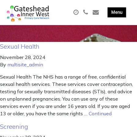
Sexual Health
November 28, 2024
By
multisite_admin
Sexual Health The NHS has a range of free, confidential
sexual health services. These services cover contraception,
testing for sexually transmitted diseases (STIs), and advice
on unplanned pregnancies. You can use any of these
services even if you are under 16 years old. If you are aged
13 or older, you have the same rights …
Continued
Screening