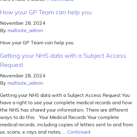
How your GP Team can help you
November 28, 2024
By
multisite_admin
How your GP Team can help you
Getting your NHS data with a Subject Access
Request
November 28, 2024
By
multisite_admin
Getting your NHS data with a Subject Access Request You
have a right to see your complete medical records and how
the NHS has shared your information. There are different
ways to do this. Your Medical Records Your complete
medical records, including copies of letters sent to and from
us, scans, x-rays and notes, …
Continued