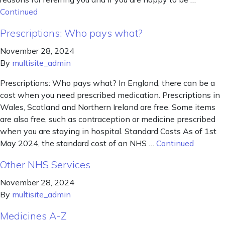
Continued
Prescriptions: Who pays what?
November 28, 2024
By
multisite_admin
Prescriptions: Who pays what? In England, there can be a
cost when you need prescribed medication. Prescriptions in
Wales, Scotland and Northern Ireland are free. Some items
are also free, such as contraception or medicine prescribed
when you are staying in hospital. Standard Costs As of 1st
May 2024, the standard cost of an NHS …
Continued
Other NHS Services
November 28, 2024
By
multisite_admin
Medicines A-Z