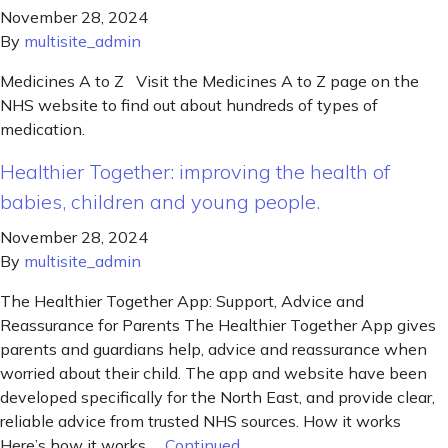
November 28, 2024
By
multisite_admin
Medicines A to Z Visit the Medicines A to Z page on the
NHS website to find out about hundreds of types of
medication.
Healthier Together: improving the health of
babies, children and young people.
November 28, 2024
By
multisite_admin
The Healthier Together App: Support, Advice and
Reassurance for Parents The Healthier Together App gives
parents and guardians help, advice and reassurance when
worried about their child. The app and website have been
developed specifically for the North East, and provide clear,
reliable advice from trusted NHS sources. How it works
Here’s how it works …
Continued